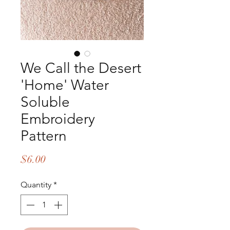
We Call the Desert
'Home' Water
Soluble
Embroidery
Pattern
Price
$6.00
Quantity
*