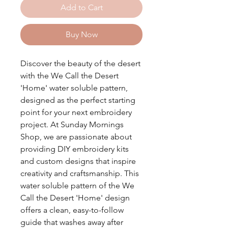
Add to Cart
Buy Now
Discover the beauty of the desert
with the We Call the Desert
'Home' water soluble pattern,
designed as the perfect starting
point for your next embroidery
project. At Sunday Mornings
Shop, we are passionate about
providing DIY embroidery kits
and custom designs that inspire
creativity and craftsmanship. This
water soluble pattern of the We
Call the Desert 'Home' design
offers a clean, easy-to-follow
guide that washes away after