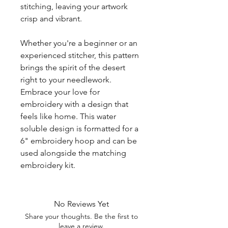
stitching, leaving your artwork
crisp and vibrant.
Whether you're a beginner or an
experienced stitcher, this pattern
brings the spirit of the desert
right to your needlework.
Embrace your love for
embroidery with a design that
feels like home. This water
soluble design is formatted for a
6" embroidery hoop and can be
used alongside the matching
embroidery kit.
No Reviews Yet
Share your thoughts. Be the first to
leave a review.