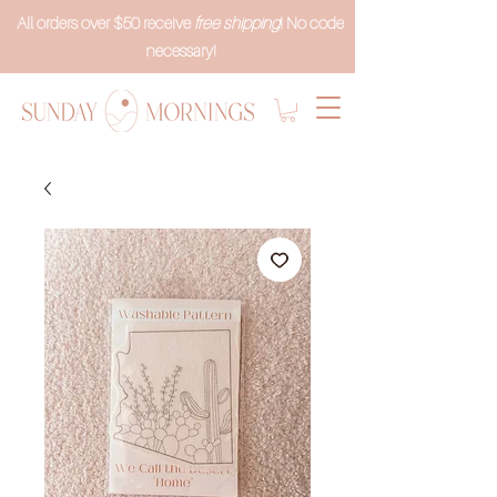
All orders over $50 receive
free shipping
! No code
necessary!