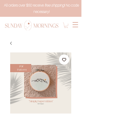
All orders over $50 receive
free shipping
! No code
necessary!