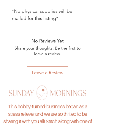
*No physical supplies will be
mailed for this listing*
No Reviews Yet
Share your thoughts. Be the first to
leave a review.
Leave a Review
This hobby-turned-business began as a
stress reliever and we are so thrilled to be
sharing it with you all! Stitch along with one of
our hand embroidery kits and pass on the