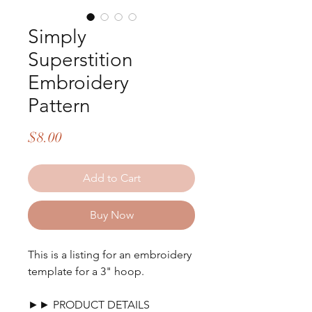
Simply
Superstition
Embroidery
Pattern
Price
$8.00
Add to Cart
Buy Now
This is a listing for an embroidery
template for a 3" hoop.
►► PRODUCT DETAILS