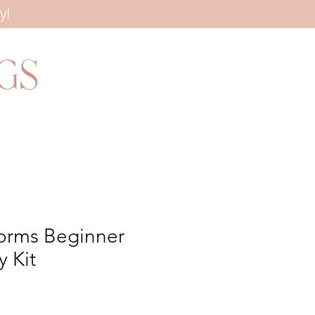
y!
orms Beginner
 Kit