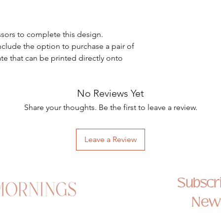
ssors to complete this design.
nclude the option to purchase a pair of
ate that can be printed directly onto
No Reviews Yet
Share your thoughts. Be the first to leave a review.
Leave a Review
Subscri
News