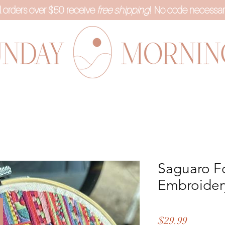
l orders over $50 receive
free shipping
! No code necessar
Saguaro F
Embroidery
Price
$29.99