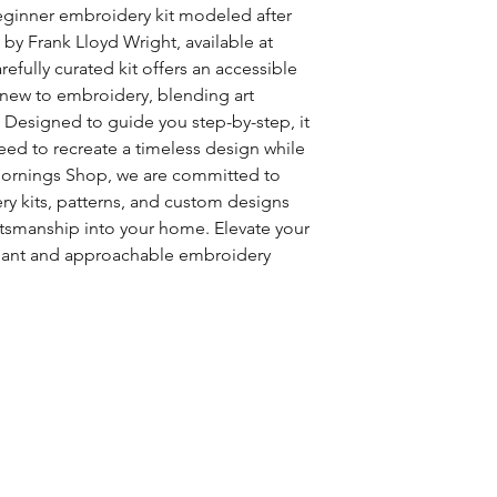
ginner embroidery kit modeled after
 by Frank Lloyd Wright, available at
fully curated kit offers an accessible
e new to embroidery, blending art
y. Designed to guide you step-by-step, it
need to recreate a timeless design while
 Mornings Shop, we are committed to
ry kits, patterns, and custom designs
ftsmanship into your home. Elevate your
egant and approachable embroidery