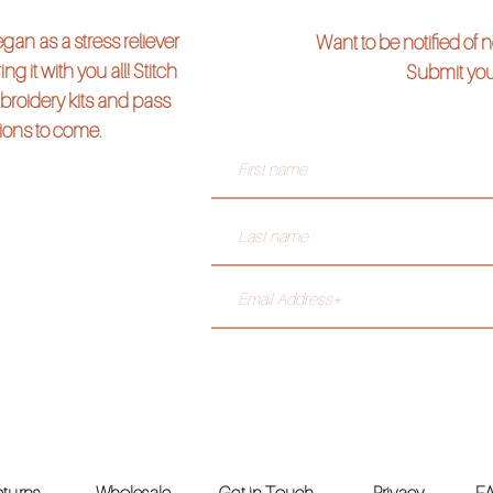
an as a stress reliever
Want to be notified of
ng it with you all! Stitch
Submit you
broidery kits and pass
tions to come.