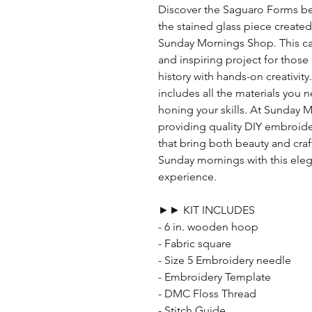
Discover the Saguaro Forms be
the stained glass piece created
Sunday Mornings Shop. This care
and inspiring project for thos
history with hands-on creativit
includes all the materials you 
honing your skills. At Sunday
providing quality DIY embroide
that bring both beauty and cra
Sunday mornings with this el
experience.
►► KIT INCLUDES
- 6 in. wooden hoop
- Fabric square
- Size 5 Embroidery needle
- Embroidery Template
- DMC Floss Thread
- Stitch Guide