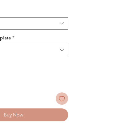
plate
*
Buy Now