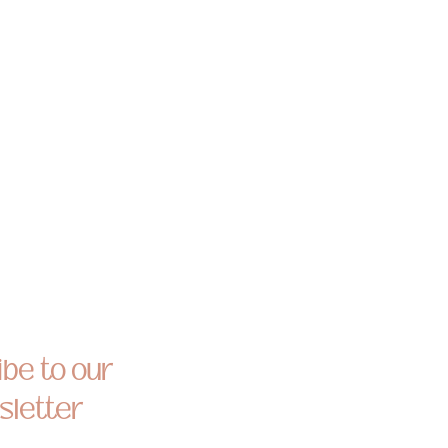
be to our
letter