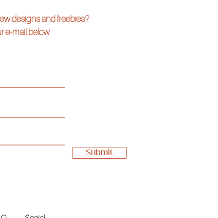
 new designs and freebies?
r e-mail below
Submit