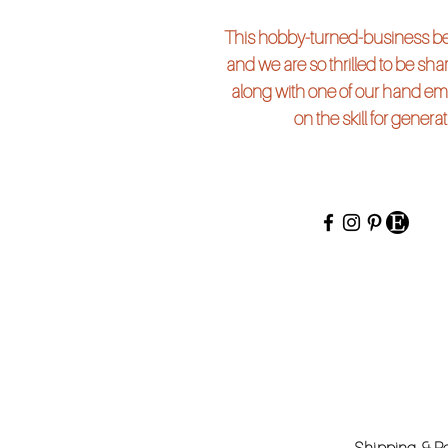
This hobby-turned-business beg
and we are so thrilled to be shari
along with one of our hand em
on the skill for genera