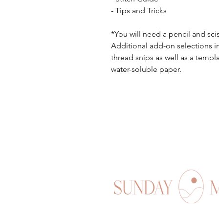
- Tips and Tricks
*You will need a pencil and sci
Additional add-on selections i
thread snips as well as a templ
water-soluble paper.