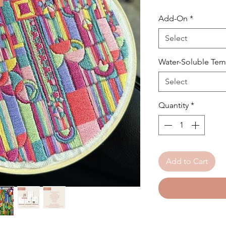
Add-On
*
Select
Water-Soluble Tem
Select
Quantity
*
Add to Cart