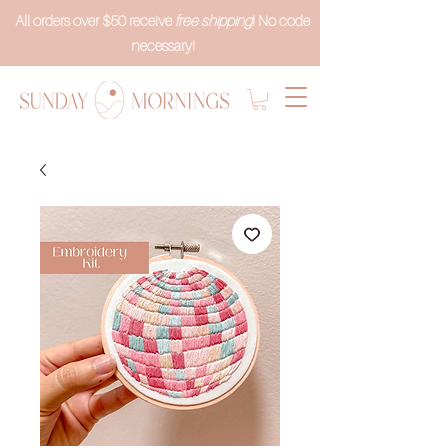
All orders over $50 receive
free shipping
! No code
necessary!