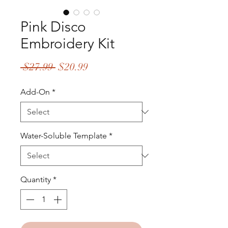
Pink Disco
Embroidery Kit
Regular
Sale
 $27.99 
$20.99
Price
Price
Add-On
*
Water-Soluble Template
*
Quantity
*