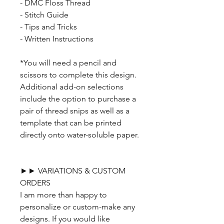
- DMC Floss Thread
- Stitch Guide
- Tips and Tricks
- Written Instructions
*You will need a pencil and
scissors to complete this design.
Additional add-on selections
include the option to purchase a
pair of thread snips as well as a
template that can be printed
directly onto water-soluble paper.
►► VARIATIONS & CUSTOM
ORDERS
I am more than happy to
personalize or custom-make any
designs. If you would like