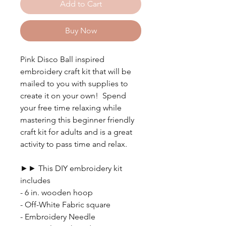
Add to Cart
Buy Now
Pink Disco Ball inspired
embroidery craft kit that will be
mailed to you with supplies to
create it on your own! Spend
your free time relaxing while
mastering this beginner friendly
craft kit for adults and is a great
activity to pass time and relax.
►► This DIY embroidery kit
includes
- 6 in. wooden hoop
- Off-White Fabric square
- Embroidery Needle