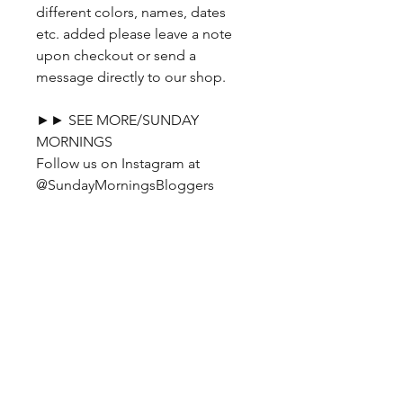
different colors, names, dates
etc. added please leave a note
upon checkout or send a
message directly to our shop.
►► SEE MORE/SUNDAY
MORNINGS
Follow us on Instagram at
@SundayMorningsBloggers
No Reviews Yet
Share your thoughts. Be the first to
leave a review.
Leave a Review