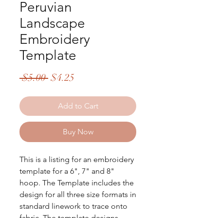
Peruvian
Landscape
Embroidery
Template
Regular
Sale
 $5.00 
$4.25
Price
Price
Add to Cart
Buy Now
This is a listing for an embroidery
template for a 6", 7" and 8"
hoop. The Template includes the
design for all three size formats in
standard linework to trace onto
fabric. The template designs