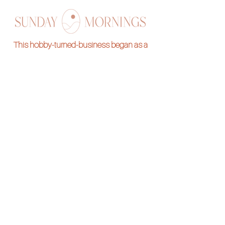
This hobby-turned-business began as a
stress reliever and we are so thrilled to be
sharing it with you all! Stitch along with one of
our hand embroidery kits and pass on the
skill for generations to come.
Subscribe to our
Newsletter
Want to be notified of new designs and
freebies?
Submit your e-mail below