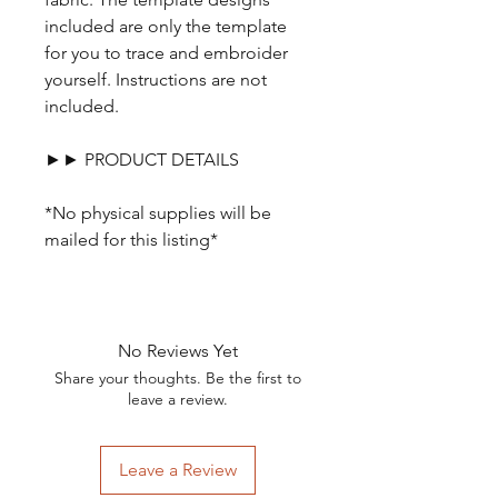
included are only the template
for you to trace and embroider
yourself. Instructions are not
included.
►► PRODUCT DETAILS
*No physical supplies will be
mailed for this listing*
No Reviews Yet
Share your thoughts. Be the first to
leave a review.
Leave a Review