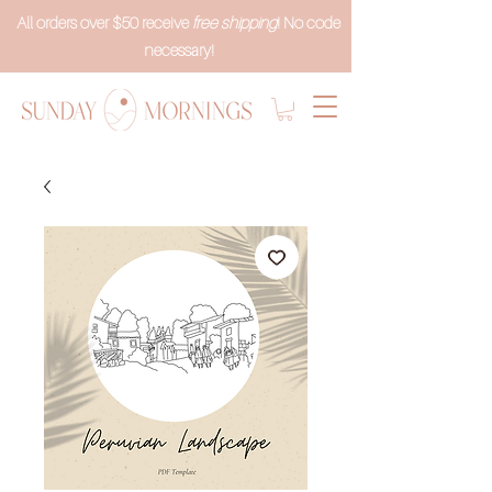
All orders over $50 receive
free shipping
! No code
necessary!