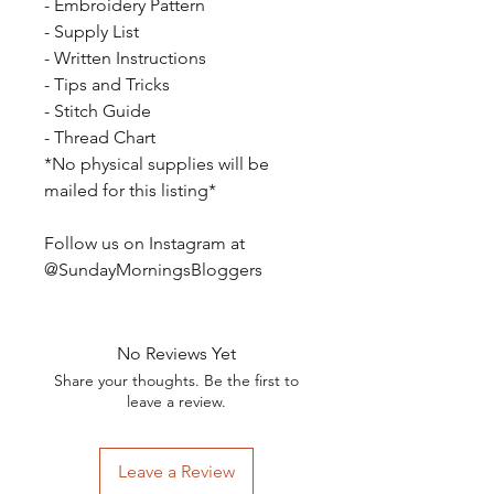
- Embroidery Pattern
- Supply List
- Written Instructions
- Tips and Tricks
- Stitch Guide
- Thread Chart
*No physical supplies will be
mailed for this listing*
Follow us on Instagram at
@SundayMorningsBloggers
No Reviews Yet
Share your thoughts. Be the first to
leave a review.
Leave a Review