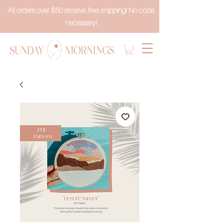
All orders over $50 receive
free shipping
! No code
necessary!