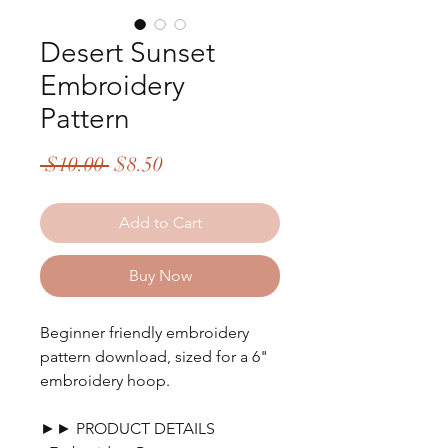
Desert Sunset
Embroidery
Pattern
Regular
Sale
 $10.00 
$8.50
Price
Price
Add to Cart
Buy Now
Beginner friendly embroidery
pattern download, sized for a 6"
embroidery hoop.
►► PRODUCT DETAILS