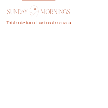
This hobby-turned-business began as a
stress reliever and we are so thrilled to be
sharing it with you all! Stitch along with one of
our hand embroidery kits and pass on the
skill for generations to come.
Subscribe to our
Newsletter
Want to be notified of new designs and
freebies?
Submit your e-mail below