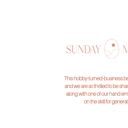
This hobby-turned-business beg
and we are so thrilled to be shari
along with one of our hand em
on the skill for genera