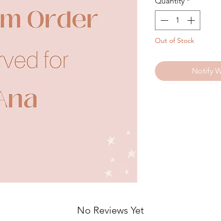
Quantity
*
Out of Stock
Notify 
No Reviews Yet