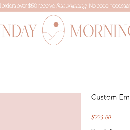
l orders over $50 receive
free shipping
! No code necessar
Custom Em
Price
$225.00