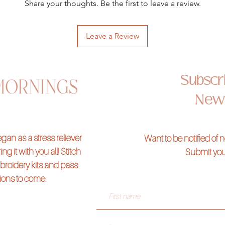
Share your thoughts. Be the first to leave a review.
Leave a Review
Subscri
News
an as a stress reliever
Want to be notified of
ng it with you all! Stitch
Submit you
broidery kits and pass
tions to come.