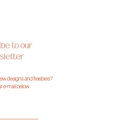
be to our
letter
 new designs and freebies?
r e-mail below