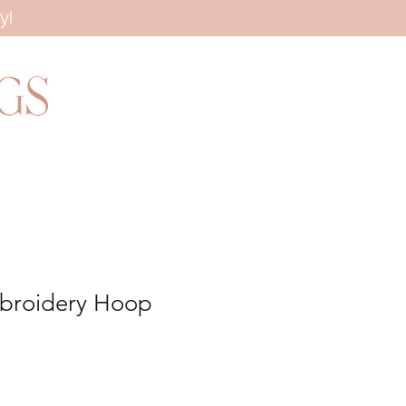
y!
broidery Hoop