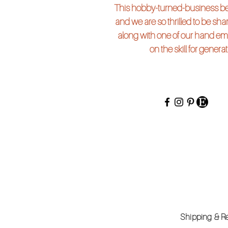
This hobby-turned-business beg
and we are so thrilled to be shari
along with one of our hand em
on the skill for genera
Shipping 