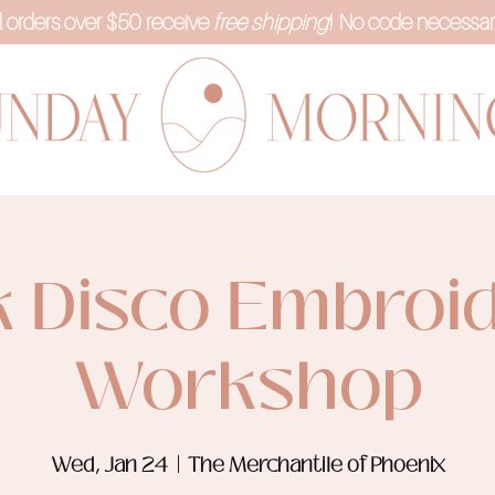
l orders over $50 receive
free shipping
! No code necessar
k Disco Embroi
Workshop
Wed, Jan 24
  |  
The Merchantile of Phoenix