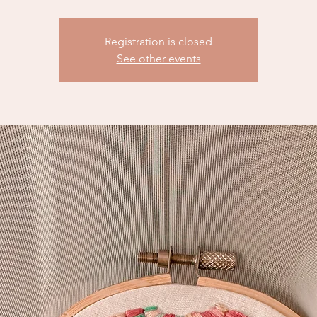
Registration is closed
See other events