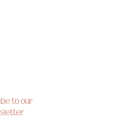
be to our
letter