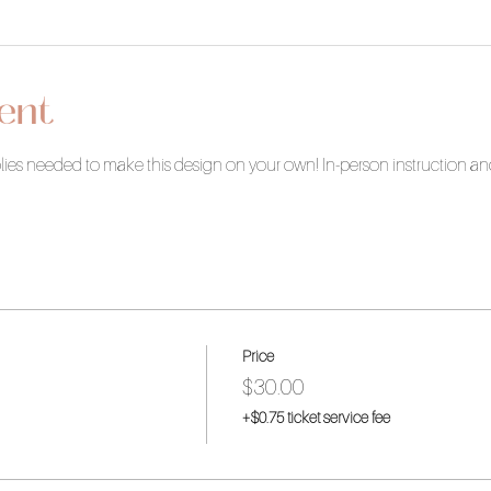
ent
pplies needed to make this design on your own! In-person instruction a
Price
$30.00
+$0.75 ticket service fee