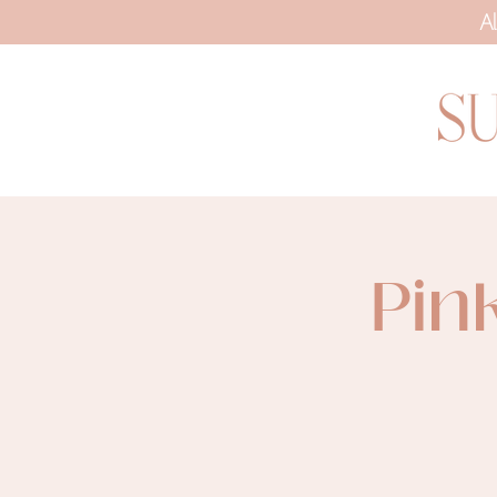
Al
Pin