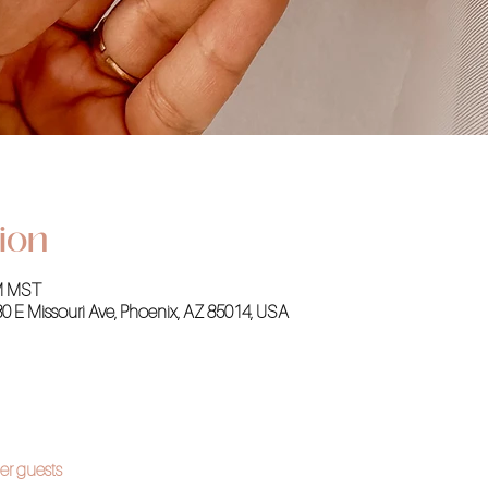
ion
PM MST
30 E Missouri Ave, Phoenix, AZ 85014, USA
er guests