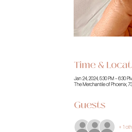
Time & Locat
Jan 24, 2024, 5:30 PM – 6:30 
The Merchantile of Phoenix, 7
Guests
+ 1 oth