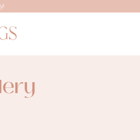
y!
dery