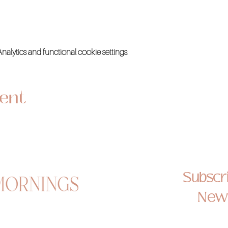
lytics and functional cookie settings.
vent
Subscri
News