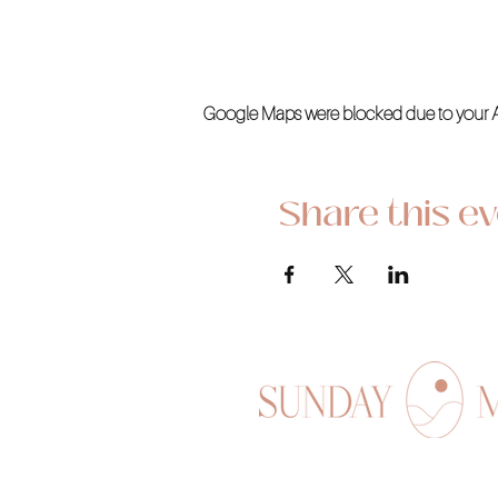
Google Maps were blocked due to your Ana
Share this e