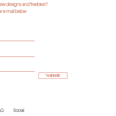
 new designs and freebies?
r e-mail below
Submit
AQ
Social