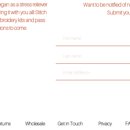
an as a stress reliever
Want to be notified of
ng it with you all! Stitch
Submit you
broidery kits and pass
tions to come.
& Returns
Wholesale
Get in Touch
Privacy
F