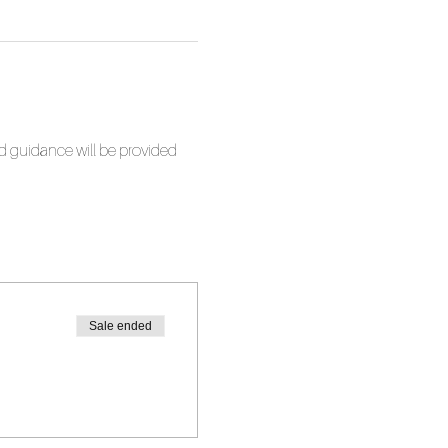
nd guidance will be provided 
Sale ended