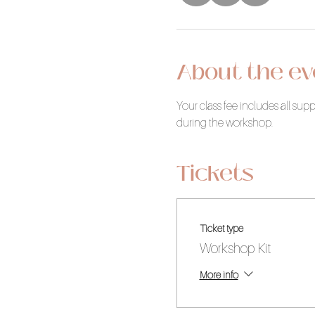
About the ev
Your class fee includes all su
during the workshop.
Tickets
Ticket type
Workshop Kit
More info