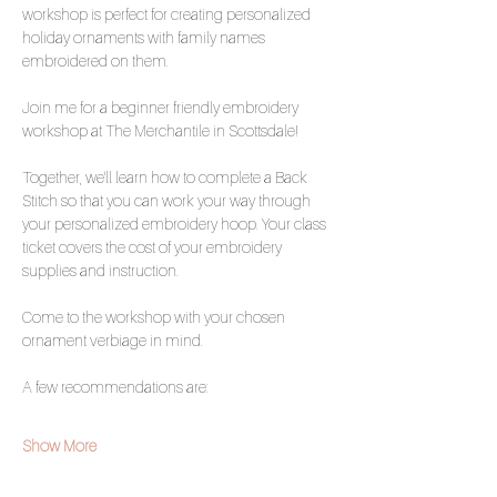
workshop is perfect for creating personalized 
holiday ornaments with family names 
embroidered on them.
Join me for a beginner friendly embroidery 
workshop at The Merchantile in Scottsdale!
Together, we'll learn how to complete a Back 
Stitch so that you can work your way through 
your personalized embroidery hoop. Your class 
ticket covers the cost of your embroidery 
supplies and instruction.
Come to the workshop with your chosen 
ornament verbiage in mind. 
A few recommendations are:
Show More