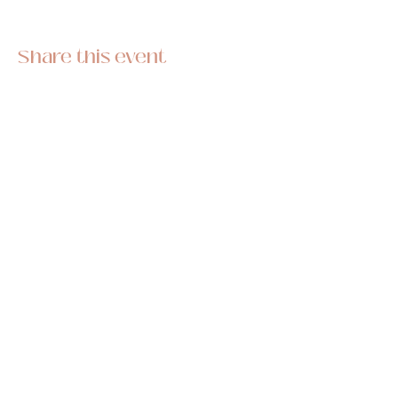
Share this event
This hobby-turned-business began as a
stress reliever and we are so thrilled to be
sharing it with you all! Stitch along with one of
our hand embroidery kits and pass on the
skill for generations to come.
Subscribe to our