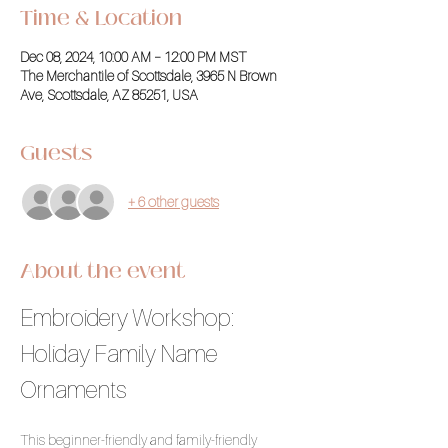
Time & Location
Dec 08, 2024, 10:00 AM – 12:00 PM MST
The Merchantile of Scottsdale, 3965 N Brown
Ave, Scottsdale, AZ 85251, USA
Guests
+ 6 other guests
About the event
Embroidery Workshop: 
Holiday Family Name 
Ornaments
This beginner-friendly and family-friendly 