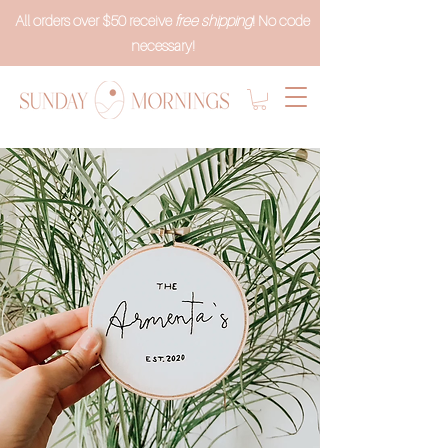
All orders over $50 receive
free shipping
! No code
necessary!