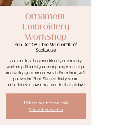
Ornament
Embroidery
Workshop
Sun, Dec 08
  |  
The Merchantile of
Scottsdale
Join me for a beginner friendly embroidery
workshop! I'll assist you in prepping your hoops
and writing your chosen words. From there, we'll
go over the "Back Stitch" so that you can
embroider your own ornament for the holidays!
Tickets are not on sale
See other events