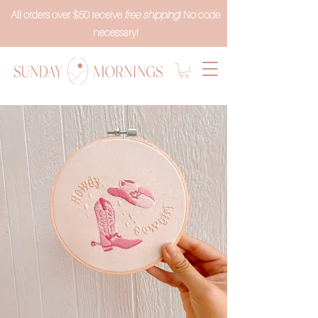
All orders over $50 receive
free shipping
! No code
necessary!