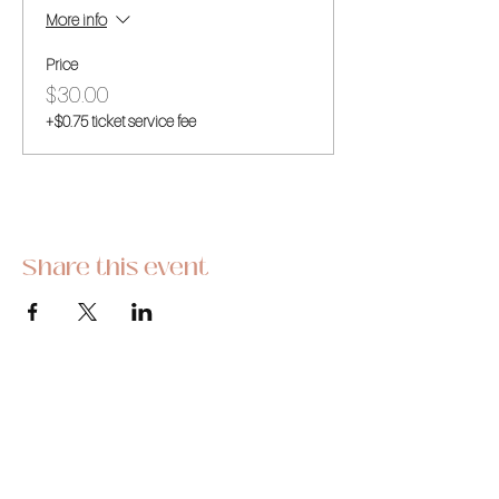
More info
Price
$30.00
+$0.75 ticket service fee
Share this event
This hobby-turned-business began as a
stress reliever and we are so thrilled to be