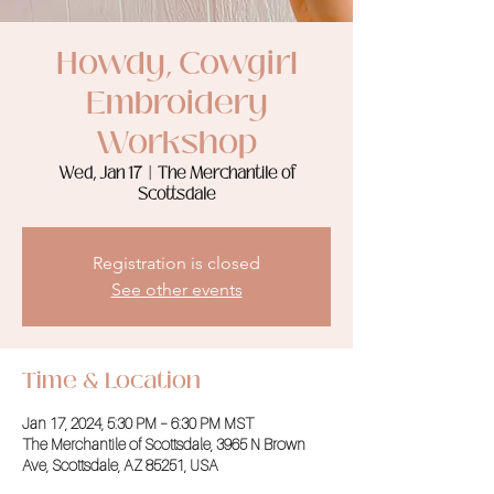
Howdy, Cowgirl
Embroidery
Workshop
Wed, Jan 17
  |  
The Merchantile of
Scottsdale
Registration is closed
See other events
Time & Location
Jan 17, 2024, 5:30 PM – 6:30 PM MST
The Merchantile of Scottsdale, 3965 N Brown
Ave, Scottsdale, AZ 85251, USA