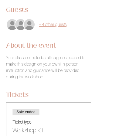
Guests
+ 4 other guests
About the event
Your class fee includes all supplies needed to 
make this design on your own! In-person 
instruction and guidance will be provided 
during the workshop.
Tickets
Sale ended
Ticket type
Workshop Kit