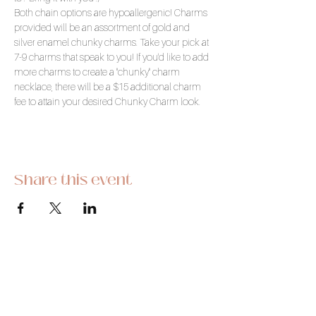
Both chain options are hypoallergenic! Charms 
provided will be an assortment of gold and 
silver enamel chunky charms. Take your pick at 
7-9 charms that speak to you! If you'd like to add 
more charms to create a "chunky" charm 
necklace, there will be a $15 additional charm 
fee to attain your desired Chunky Charm look.
Share this event
This hobby-turned-business began as a