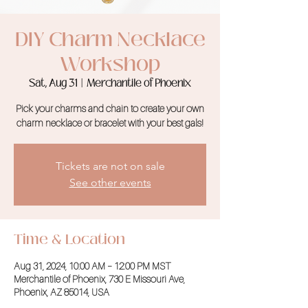
DIY Charm Necklace
Workshop
Sat, Aug 31
  |  
Merchantile of Phoenix
Pick your charms and chain to create your own
charm necklace or bracelet with your best gals!
Tickets are not on sale
See other events
Time & Location
Aug 31, 2024, 10:00 AM – 12:00 PM MST
Merchantile of Phoenix, 730 E Missouri Ave,
Phoenix, AZ 85014, USA