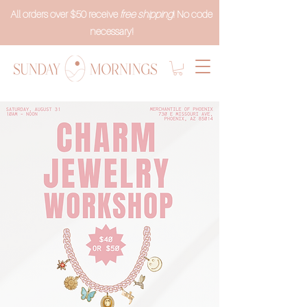
All orders over $50 receive
free shipping
! No code
necessary!