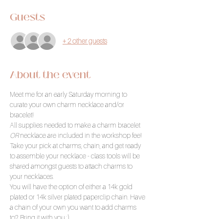
Guests
+ 2 other guests
About the event
Meet me for an early Saturday morning to 
curate your own charm necklace and/or 
bracelet!
All supplies needed to make a charm bracelet 
OR
 necklace are included in the workshop fee! 
Take your pick at charms, chain, and get ready 
to assemble your necklace - class tools will be 
shared amongst guests to attach charms to 
your necklaces.
You will have the option of either a 14k gold 
plated or 14k silver plated paperclip chain. Have 
a chain of your own you want to add charms 
to? Bring it with you :) 