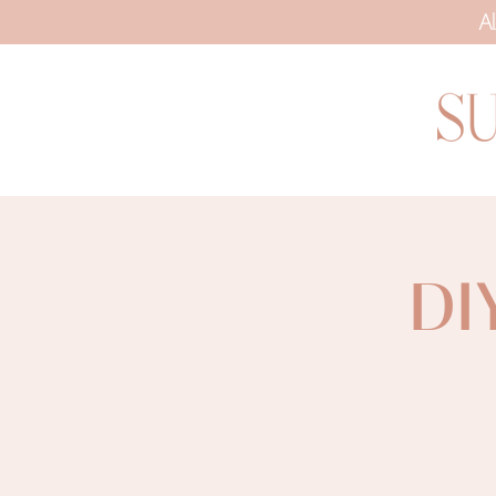
Al
DI