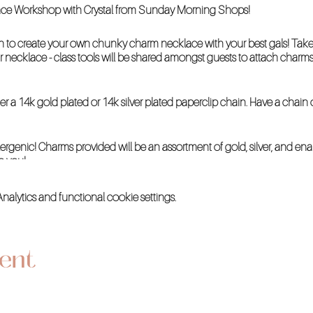
lace Workshop with Crystal from Sunday Morning Shops!
to create your own chunky charm necklace with your best gals! Take 
 necklace - class tools will be shared amongst guests to attach charm
her a 14k gold plated or 14k silver plated paperclip chain. Have a chai
ergenic! Charms provided will be an assortment of gold, silver, and e
o you!
lytics and functional cookie settings.
vent