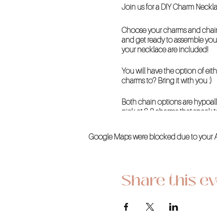
Join us for a DIY Charm Neck
Choose your charms and chain 
and get ready to assemble your
your necklace are included!
You will have the option of eit
charms to? Bring it with you :)
Both chain options are hypoall
pick at 6-8 charms that speak t
WHEN
Google Maps were blocked due to your Ana
Saturday
June 22, 2024
11 AM - 1 PM
Share this e
WHERE
Creative Kind at La Encantada
2905 E Skyline Drive