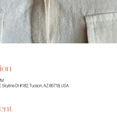
ion
 PM
E Skyline Dr #182, Tucson, AZ 85718, USA
ent