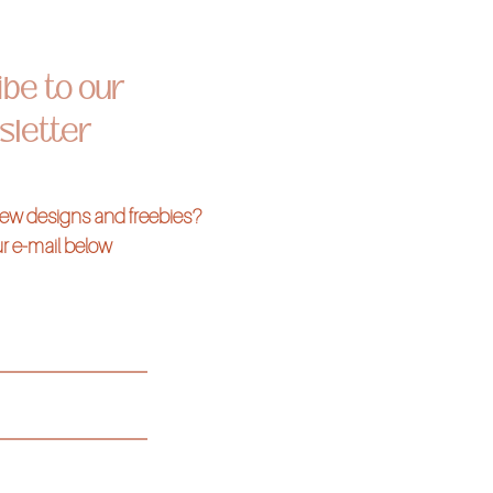
be to our
letter
 new designs and freebies?
r e-mail below