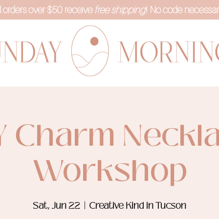
l orders over $50 receive
free shipping
! No code necessar
Y Charm Neckl
Workshop
Sat, Jun 22
  |  
Creative Kind in Tucson