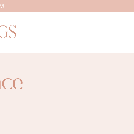
y!
ace