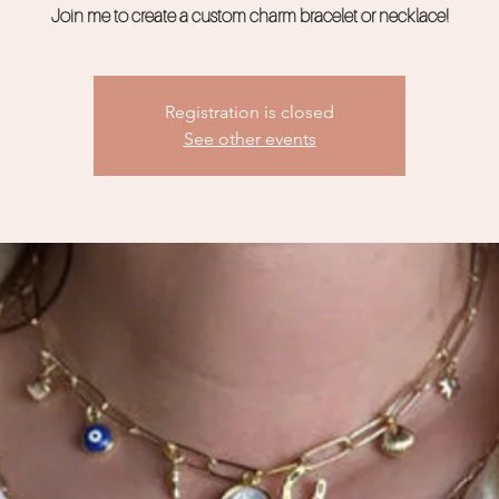
Join me to create a custom charm bracelet or necklace!
Registration is closed
See other events