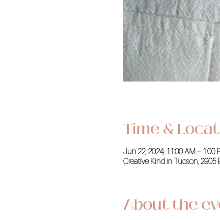
Time & Locat
Jun 22, 2024, 11:00 AM – 1:00
Creative Kind in Tucson, 2905 
About the ev