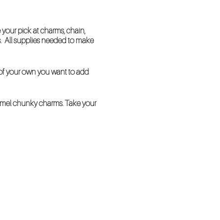
your pick at charms, chain,
s. All supplies needed to make
n of your own you want to add
namel chunky charms. Take your