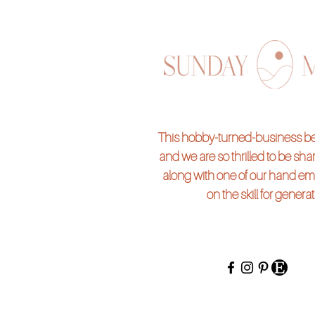
Suite 182 (across from L'Occta
Tucson, AZ 86718
*Workshop seats are non-ref
If you'd like to add more charms
Reserve your seat and purchase
This hobby-turned-business beg
and we are so thrilled to be shari
along with one of our hand em
on the skill for genera