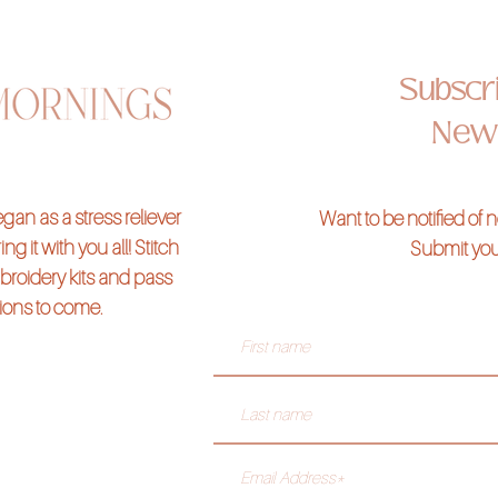
ine)
Subscri
undable*
News
 to create a "chunky" look, there will be a $15 additional charm fee.
 your class kits
here
an as a stress reliever
Want to be notified of
ng it with you all! Stitch
Submit you
broidery kits and pass
tions to come.