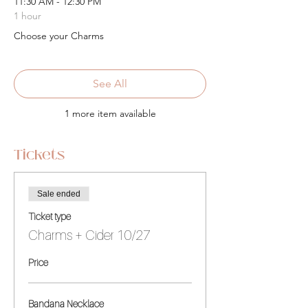
11:30 AM - 12:30 PM
1 hour
Choose your Charms
See All
1 more item available
Tickets
Sale ended
Ticket type
Charms + Cider 10/27
Price
Bandana Necklace