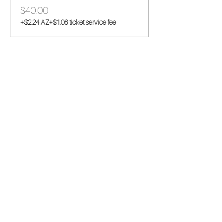
$40.00
+$2.24 AZ
+$1.06 ticket service fee
Share this event
This hobby-turned-business began as a
stress reliever and we are so thrilled to be
sharing it with you all! Stitch along with one of
our hand embroidery kits and pass on the