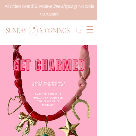
All orders over $50 receive
free shipping
! No code
necessary!