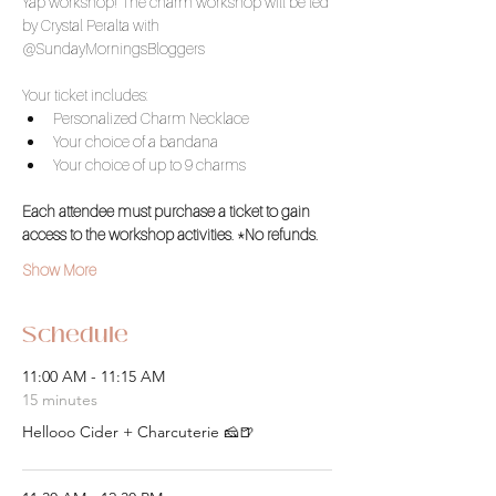
Yap workshop! The charm workshop will be led 
by Crystal Peralta with 
@SundayMorningsBloggers
Your ticket includes: 
Personalized Charm Necklace 
Your choice of a bandana
Your choice of up to 9 charms
Each attendee must purchase a ticket to gain 
access to the workshop activities. *No refunds.
Show More
Schedule
11:00 AM - 11:15 AM
15 minutes
Hellooo Cider + Charcuterie 🧀🍺