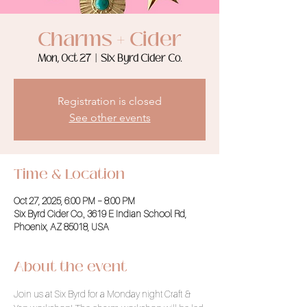
Charms + Cider
Mon, Oct 27
  |  
Six Byrd Cider Co.
Registration is closed
See other events
Time & Location
Oct 27, 2025, 6:00 PM – 8:00 PM
Six Byrd Cider Co., 3619 E Indian School Rd,
Phoenix, AZ 85018, USA
About the event
Join us at Six Byrd for a Monday night Craft & 